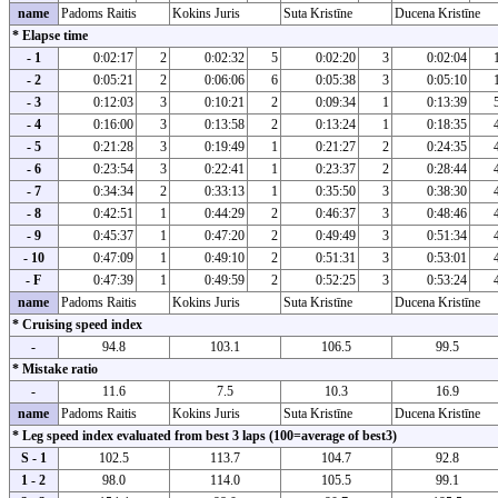
name
Padoms Raitis
Kokins Juris
Suta Kristīne
Ducena Kristīne
* Elapse time
- 1
0:02:17
2
0:02:32
5
0:02:20
3
0:02:04
- 2
0:05:21
2
0:06:06
6
0:05:38
3
0:05:10
- 3
0:12:03
3
0:10:21
2
0:09:34
1
0:13:39
- 4
0:16:00
3
0:13:58
2
0:13:24
1
0:18:35
- 5
0:21:28
3
0:19:49
1
0:21:27
2
0:24:35
- 6
0:23:54
3
0:22:41
1
0:23:37
2
0:28:44
- 7
0:34:34
2
0:33:13
1
0:35:50
3
0:38:30
- 8
0:42:51
1
0:44:29
2
0:46:37
3
0:48:46
- 9
0:45:37
1
0:47:20
2
0:49:49
3
0:51:34
- 10
0:47:09
1
0:49:10
2
0:51:31
3
0:53:01
- F
0:47:39
1
0:49:59
2
0:52:25
3
0:53:24
name
Padoms Raitis
Kokins Juris
Suta Kristīne
Ducena Kristīne
* Cruising speed index
-
94.8
103.1
106.5
99.5
* Mistake ratio
-
11.6
7.5
10.3
16.9
name
Padoms Raitis
Kokins Juris
Suta Kristīne
Ducena Kristīne
* Leg speed index evaluated from best 3 laps (100=average of best3)
S - 1
102.5
113.7
104.7
92.8
1 - 2
98.0
114.0
105.5
99.1