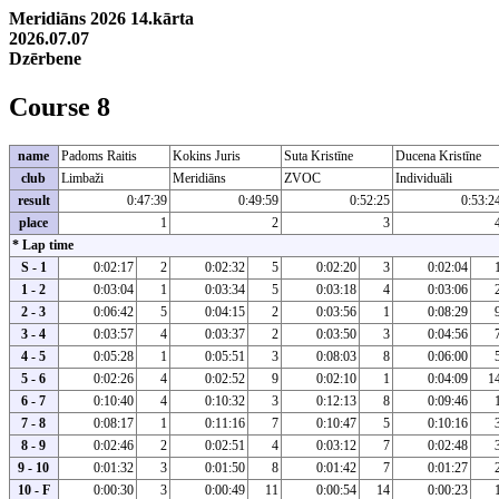
Meridiāns 2026 14.kārta
2026.07.07
Dzērbene
Course 8
name
Padoms Raitis
Kokins Juris
Suta Kristīne
Ducena Kristīne
club
Limbaži
Meridiāns
ZVOC
Individuāli
result
0:47:39
0:49:59
0:52:25
0:53:2
place
1
2
3
* Lap time
S - 1
0:02:17
2
0:02:32
5
0:02:20
3
0:02:04
1 - 2
0:03:04
1
0:03:34
5
0:03:18
4
0:03:06
2 - 3
0:06:42
5
0:04:15
2
0:03:56
1
0:08:29
3 - 4
0:03:57
4
0:03:37
2
0:03:50
3
0:04:56
4 - 5
0:05:28
1
0:05:51
3
0:08:03
8
0:06:00
5 - 6
0:02:26
4
0:02:52
9
0:02:10
1
0:04:09
1
6 - 7
0:10:40
4
0:10:32
3
0:12:13
8
0:09:46
7 - 8
0:08:17
1
0:11:16
7
0:10:47
5
0:10:16
8 - 9
0:02:46
2
0:02:51
4
0:03:12
7
0:02:48
9 - 10
0:01:32
3
0:01:50
8
0:01:42
7
0:01:27
10 - F
0:00:30
3
0:00:49
11
0:00:54
14
0:00:23