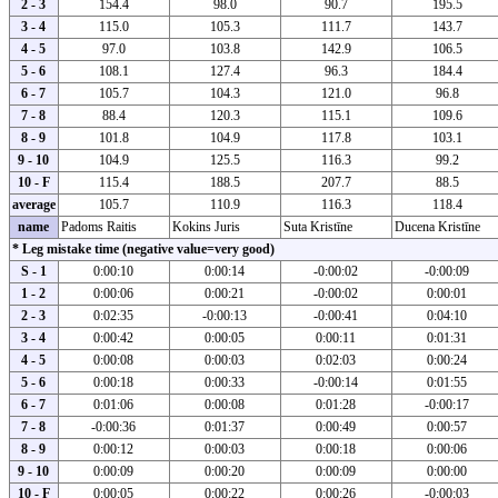
2 - 3
154.4
98.0
90.7
195.5
3 - 4
115.0
105.3
111.7
143.7
4 - 5
97.0
103.8
142.9
106.5
5 - 6
108.1
127.4
96.3
184.4
6 - 7
105.7
104.3
121.0
96.8
7 - 8
88.4
120.3
115.1
109.6
8 - 9
101.8
104.9
117.8
103.1
9 - 10
104.9
125.5
116.3
99.2
10 - F
115.4
188.5
207.7
88.5
average
105.7
110.9
116.3
118.4
name
Padoms Raitis
Kokins Juris
Suta Kristīne
Ducena Kristīne
* Leg mistake time (negative value=very good)
S - 1
0:00:10
0:00:14
-0:00:02
-0:00:09
1 - 2
0:00:06
0:00:21
-0:00:02
0:00:01
2 - 3
0:02:35
-0:00:13
-0:00:41
0:04:10
3 - 4
0:00:42
0:00:05
0:00:11
0:01:31
4 - 5
0:00:08
0:00:03
0:02:03
0:00:24
5 - 6
0:00:18
0:00:33
-0:00:14
0:01:55
6 - 7
0:01:06
0:00:08
0:01:28
-0:00:17
7 - 8
-0:00:36
0:01:37
0:00:49
0:00:57
8 - 9
0:00:12
0:00:03
0:00:18
0:00:06
9 - 10
0:00:09
0:00:20
0:00:09
0:00:00
10 - F
0:00:05
0:00:22
0:00:26
-0:00:03