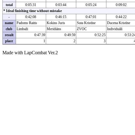
total
0:05:31
0:03:44
0:05:24
0:09:02
* Ideal finishing time without mistake
-
0:42:08
0:46:15
0:47:01
0:44:22
name
Padoms Raitis
Kokins Juris
Suta Kristīne
Ducena Kristīne
club
Limbaži
Meridiāns
ZVOC
Individuāli
result
0:47:39
0:49:59
0:52:25
0:53:2
place
1
2
3
Made with LapCombat Ver.2