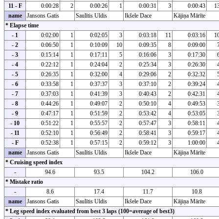
11 - F
0:00:28
2
0:00:26
1
0:00:31
3
0:00:43
1
name
Jansons Gatis
Saulītis Uldis
Ikšele Dace
Kājiņa Mārīte
* Elapse time
- 1
0:02:00
1
0:02:05
3
0:03:18
11
0:03:16
1
- 2
0:06:50
1
0:10:09
10
0:09:35
8
0:09:00
- 3
0:15:14
1
0:17:11
5
0:16:06
3
0:17:30
- 4
0:22:12
1
0:24:04
2
0:25:34
3
0:26:30
- 5
0:26:35
1
0:32:00
4
0:29:06
2
0:32:32
- 6
0:33:58
1
0:37:37
3
0:37:10
2
0:39:24
- 7
0:37:03
1
0:41:39
3
0:40:43
2
0:42:31
- 8
0:44:26
1
0:49:07
2
0:50:10
4
0:49:53
- 9
0:47:17
1
0:51:59
2
0:53:42
4
0:53:05
- 10
0:51:22
1
0:55:57
2
0:57:47
3
0:58:11
- 11
0:52:10
1
0:56:49
2
0:58:41
3
0:59:17
- F
0:52:38
1
0:57:15
2
0:59:12
3
1:00:00
name
Jansons Gatis
Saulītis Uldis
Ikšele Dace
Kājiņa Mārīte
* Cruising speed index
-
94.6
93.5
104.2
106.0
* Mistake ratio
-
8.6
17.4
11.7
10.8
name
Jansons Gatis
Saulītis Uldis
Ikšele Dace
Kājiņa Mārīte
* Leg speed index evaluated from best 3 laps (100=average of best3)