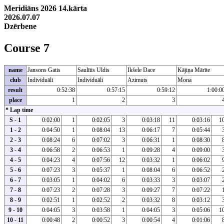
Meridiāns 2026 14.kārta
2026.07.07
Dzērbene
Course 7
name
Jansons Gatis
Saulītis Uldis
Ikšele Dace
Kājiņa Mārīte
club
Individuāli
Individuāli
Azimuts
Mona
result
0:52:38
0:57:15
0:59:12
1:00:0
place
1
2
3
* Lap time
S - 1
0:02:00
1
0:02:05
3
0:03:18
11
0:03:16
1
1 - 2
0:04:50
1
0:08:04
13
0:06:17
7
0:05:44
2 - 3
0:08:24
6
0:07:02
3
0:06:31
1
0:08:30
3 - 4
0:06:58
2
0:06:53
1
0:09:28
4
0:09:00
4 - 5
0:04:23
4
0:07:56
12
0:03:32
1
0:06:02
5 - 6
0:07:23
3
0:05:37
1
0:08:04
6
0:06:52
6 - 7
0:03:05
1
0:04:02
6
0:03:33
3
0:03:07
7 - 8
0:07:23
2
0:07:28
3
0:09:27
7
0:07:22
8 - 9
0:02:51
1
0:02:52
2
0:03:32
8
0:03:12
9 - 10
0:04:05
3
0:03:58
1
0:04:05
3
0:05:06
1
10 - 11
0:00:48
2
0:00:52
3
0:00:54
4
0:01:06