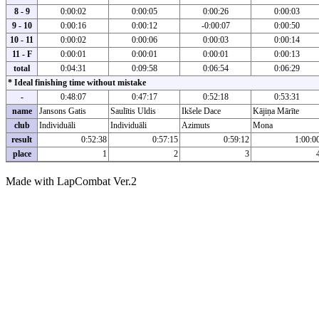
8 - 9
0:00:02
0:00:05
0:00:26
0:00:03
9 - 10
0:00:16
0:00:12
-0:00:07
0:00:50
10 - 11
0:00:02
0:00:06
0:00:03
0:00:14
11 - F
0:00:01
0:00:01
0:00:01
0:00:13
total
0:04:31
0:09:58
0:06:54
0:06:29
* Ideal finishing time without mistake
-
0:48:07
0:47:17
0:52:18
0:53:31
name
Jansons Gatis
Saulītis Uldis
Ikšele Dace
Kājiņa Mārīte
club
Individuāli
Individuāli
Azimuts
Mona
result
0:52:38
0:57:15
0:59:12
1:00:0
place
1
2
3
Made with LapCombat Ver.2