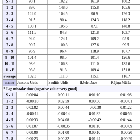
S - 1
98.1
102.2
161.9
160.2
1 - 2
89.0
148.6
115.8
105.6
2 - 3
124.9
104.5
96.9
126.3
3 - 4
91.5
90.4
124.3
118.2
4 - 5
108.1
195.6
87.1
148.8
5 - 6
111.5
84.8
121.8
103.7
6 - 7
94.9
124.1
109.2
95.9
7 - 8
99.7
100.8
127.6
99.5
8 - 9
95.9
96.4
118.9
107.7
9 - 10
101.4
98.5
101.4
126.6
10 - 11
98.6
106.8
111.0
135.6
11 - F
98.8
91.8
109.4
151.8
average
102.3
111.3
115.1
116.7
name
Jansons Gatis
Saulītis Uldis
Ikšele Dace
Kājiņa Mārīte
* Leg mistake time (negative value=very good)
S - 1
0:00:04
0:00:11
0:01:10
0:01:06
1 - 2
-0:00:18
0:02:59
0:00:38
-0:00:01
2 - 3
0:02:02
0:00:44
-0:00:30
0:01:22
3 - 4
-0:00:14
-0:00:14
0:01:32
0:00:56
4 - 5
0:00:33
0:04:08
-0:00:42
0:01:44
5 - 6
0:01:07
-0:00:35
0:01:10
-0:00:09
6 - 7
0:00:00
0:01:00
0:00:10
-0:00:20
7 - 8
0:00:23
0:00:32
0:01:44
-0:00:29