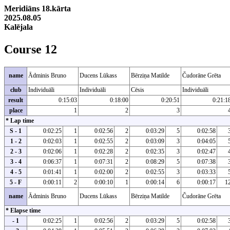
Meridiāns 18.kārta
2025.08.05
Kalējala
Course 12
name
Ādminis Bruno
Ducens Lūkass
Bērziņa Matilde
Čudorāne Grēta
club
Individuāli
Individuāli
Cēsis
Individuāli
result
0:15:03
0:18:00
0:20:51
0:21:1
place
1
2
3
* Lap time
S - 1
0:02:25
1
0:02:56
2
0:03:29
5
0:02:58
1 - 2
0:02:03
1
0:02:55
2
0:03:09
3
0:04:05
2 - 3
0:02:06
1
0:02:28
2
0:02:35
3
0:02:47
3 - 4
0:06:37
1
0:07:31
2
0:08:29
5
0:07:38
4 - 5
0:01:41
1
0:02:00
2
0:02:55
3
0:03:33
5 - F
0:00:11
2
0:00:10
1
0:00:14
6
0:00:17
1
name
Ādminis Bruno
Ducens Lūkass
Bērziņa Matilde
Čudorāne Grēta
* Elapse time
- 1
0:02:25
1
0:02:56
2
0:03:29
5
0:02:58