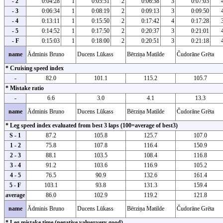
- 2
0:04:28
1
0:05:51
2
0:06:38
3
0:07:03
- 3
0:06:34
1
0:08:19
2
0:09:13
3
0:09:50
- 4
0:13:11
1
0:15:50
2
0:17:42
4
0:17:28
- 5
0:14:52
1
0:17:50
2
0:20:37
3
0:21:01
- F
0:15:03
1
0:18:00
2
0:20:51
3
0:21:18
name
Ādminis Bruno
Ducens Lūkass
Bērziņa Matilde
Čudorāne Grēta
* Cruising speed index
-
82.0
101.1
115.2
105.7
* Mistake ratio
-
6.6
3.0
4.1
13.3
name
Ādminis Bruno
Ducens Lūkass
Bērziņa Matilde
Čudorāne Grēta
* Leg speed index evaluated from best 3 laps (100=average of best3)
S - 1
87.2
105.8
125.7
107.0
1 - 2
75.8
107.8
116.4
150.9
2 - 3
88.1
103.5
108.4
116.8
3 - 4
91.2
103.6
116.9
105.2
4 - 5
76.5
90.9
132.6
161.4
5 - F
103.1
93.8
131.3
159.4
average
86.0
102.9
119.2
121.8
name
Ādminis Bruno
Ducens Lūkass
Bērziņa Matilde
Čudorāne Grēta
* Leg mistake time (negative value=very good)