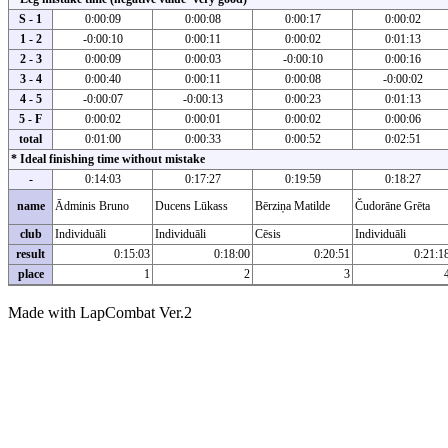
S - 1
0:00:09
0:00:08
0:00:17
0:00:02
1 - 2
-0:00:10
0:00:11
0:00:02
0:01:13
2 - 3
0:00:09
0:00:03
-0:00:10
0:00:16
3 - 4
0:00:40
0:00:11
0:00:08
-0:00:02
4 - 5
-0:00:07
-0:00:13
0:00:23
0:01:13
5 - F
0:00:02
0:00:01
0:00:02
0:00:06
total
0:01:00
0:00:33
0:00:52
0:02:51
* Ideal finishing time without mistake
-
0:14:03
0:17:27
0:19:59
0:18:27
name
Ādminis Bruno
Ducens Lūkass
Bērziņa Matilde
Čudorāne Grēta
club
Individuāli
Individuāli
Cēsis
Individuāli
result
0:15:03
0:18:00
0:20:51
0:21:1
place
1
2
3
Made with LapCombat Ver.2