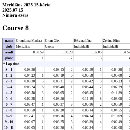
Meridiāns 2025 15.kārta
2025.07.15
Niniera ezers
Course 8
name
Grauduma Madara
Grant Glen
Bērziņa Līna
Zeltiņa Elīna
club
Meridiāns
Ozons
Individuāli
Individuāli
result
0:58:59
1:00:20
1:02:05
1:04:5
place
1
2
3
* Lap time
S - 1
0:03:26
4
0:03:15
2
0:02:59
1
0:04:30
1 - 2
0:04:23
1
0:07:19
5
0:05:58
4
0:05:08
2 - 3
0:06:30
5
0:05:31
2
0:05:42
3
0:06:23
3 - 4
0:08:24
6
0:06:40
1
0:06:44
2
0:07:59
4 - 5
0:08:50
3
0:08:05
2
0:06:45
1
0:11:39
5 - 6
0:02:28
1
0:03:56
4
0:11:19
8
0:03:00
6 - 7
0:03:47
1
0:05:37
3
0:05:36
2
0:05:59
7 - 8
0:03:59
1
0:07:20
8
0:06:14
5
0:04:55
8 - 9
0:12:41
8
0:06:16
4
0:04:14
1
0:10:09
9 - 10
0:02:07
1
0:03:25
3
0:03:39
4
0:02:49
10 - 11
0:02:05
1
0:02:26
3
0:02:34
4
0:02:08