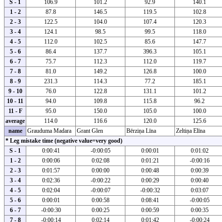
S - 1
106.9
101.2
92.9
140.1
1 - 2
87.8
146.5
119.5
102.8
2 - 3
122.5
104.0
107.4
120.3
3 - 4
124.1
98.5
99.5
118.0
4 - 5
112.0
102.5
85.6
147.7
5 - 6
86.4
137.7
396.3
105.1
6 - 7
75.7
112.3
112.0
119.7
7 - 8
81.0
149.2
126.8
100.0
8 - 9
231.3
114.3
77.2
185.1
9 - 10
76.0
122.8
131.1
101.2
10 - 11
94.0
109.8
115.8
96.2
11 - F
95.0
150.0
105.0
100.0
average
114.0
116.6
120.0
125.6
name
Grauduma Madara
Grant Glen
Bērziņa Līna
Zeltiņa Elīna
* Leg mistake time (negative value=very good)
S - 1
0:00:41
-0:00:05
0:00:01
0:01:02
1 - 2
0:00:06
0:02:08
0:01:21
-0:00:16
2 - 3
0:01:57
0:00:00
0:00:48
0:00:39
3 - 4
0:02:36
-0:00:22
0:00:29
0:00:40
4 - 5
0:02:04
-0:00:07
-0:00:32
0:03:07
5 - 6
0:00:01
0:00:58
0:08:41
-0:00:05
6 - 7
-0:00:30
0:00:25
0:00:59
0:00:35
7 - 8
-0:00:14
0:02:14
0:01:42
-0:00:24