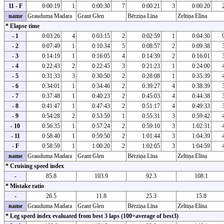
11 - F
0:00:19
1
0:00:30
7
0:00:21
3
0:00:20
name
Grauduma Madara
Grant Glen
Bērziņa Līna
Zeltiņa Elīna
* Elapse time
- 1
0:03:26
4
0:03:15
2
0:02:59
1
0:04:30
- 2
0:07:49
1
0:10:34
5
0:08:57
2
0:09:38
- 3
0:14:19
1
0:16:05
4
0:14:39
2
0:16:01
- 4
0:22:43
2
0:22:45
3
0:21:23
1
0:24:00
- 5
0:31:33
3
0:30:50
2
0:28:08
1
0:35:39
- 6
0:34:01
1
0:34:46
2
0:39:27
4
0:38:39
- 7
0:37:48
1
0:40:23
2
0:45:03
4
0:44:38
- 8
0:41:47
1
0:47:43
2
0:51:17
4
0:49:33
- 9
0:54:28
2
0:53:59
1
0:55:31
3
0:59:42
- 10
0:56:35
1
0:57:24
2
0:59:10
3
1:02:31
- 11
0:58:40
1
0:59:50
2
1:01:44
3
1:04:39
- F
0:58:59
1
1:00:20
2
1:02:05
3
1:04:59
name
Grauduma Madara
Grant Glen
Bērziņa Līna
Zeltiņa Elīna
* Cruising speed index
-
85.8
103.9
92.3
108.1
* Mistake ratio
-
26.5
11.8
25.3
15.8
name
Grauduma Madara
Grant Glen
Bērziņa Līna
Zeltiņa Elīna
* Leg speed index evaluated from best 3 laps (100=average of best3)