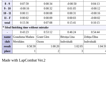
8 - 9
0:07:59
0:00:34
-0:00:50
0:04:13
9 - 10
-0:00:16
0:00:32
0:01:05
-0:00:12
10 - 11
0:00:11
0:00:08
0:00:31
-0:00:16
11 - F
0:00:02
0:00:09
0:00:03
-0:00:02
total
0:15:36
0:07:08
0:15:41
0:10:15
* Ideal finishing time without mistake
-
0:43:23
0:53:12
0:46:24
0:54:44
name
Grauduma Madara
Grant Glen
Bērziņa Līna
Zeltiņa Elīna
club
Meridiāns
Ozons
Individuāli
Individuāli
result
0:58:59
1:00:20
1:02:05
1:04:5
place
1
2
3
Made with LapCombat Ver.2