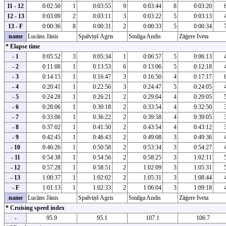
11 - 12
0:02:50
1
0:03:55
9
0:03:44
8
0:03:20
12 - 13
0:03:09
2
0:03:11
3
0:03:22
5
0:03:13
13 - F
0:00:36
8
0:00:31
2
0:00:33
5
0:00:34
name
Lucāns Jānis
Spalviņš Agris
Smilga Andis
Zāģere Iveta
* Elapse time
- 1
0:05:52
3
0:05:34
1
0:06:57
5
0:06:13
- 2
0:11:08
1
0:13:53
6
0:13:06
5
0:12:18
- 3
0:14:15
1
0:16:47
3
0:16:50
4
0:17:17
- 4
0:20:41
1
0:22:56
3
0:24:47
5
0:24:05
- 5
0:24:28
1
0:26:21
2
0:29:04
4
0:29:05
- 6
0:28:06
1
0:30:18
2
0:33:54
4
0:32:50
- 7
0:33:06
1
0:36:22
2
0:39:58
4
0:39:05
- 8
0:37:02
1
0:41:50
2
0:43:54
4
0:43:12
- 9
0:42:45
1
0:46:43
2
0:49:08
3
0:49:36
- 10
0:46:26
1
0:50:58
2
0:53:34
3
0:54:27
- 11
0:54:38
1
0:54:56
2
0:58:25
3
1:02:11
- 12
0:57:28
1
0:58:51
2
1:02:09
3
1:05:31
- 13
1:00:37
1
1:02:02
2
1:05:31
3
1:08:44
- F
1:01:13
1
1:02:33
2
1:06:04
3
1:09:18
name
Lucāns Jānis
Spalviņš Agris
Smilga Andis
Zāģere Iveta
* Cruising speed index
-
95.9
95.1
107.1
106.7