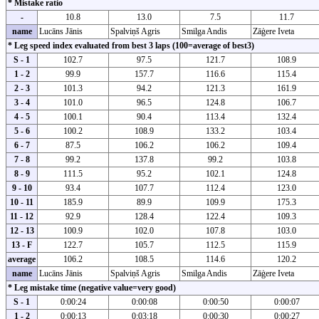
* Mistake ratio
-
10.8
13.0
7.5
11.7
name
Lucāns Jānis
Spalviņš Agris
Smilga Andis
Zāģere Iveta
* Leg speed index evaluated from best 3 laps (100=average of best3)
S - 1
102.7
97.5
121.7
108.9
1 - 2
99.9
157.7
116.6
115.4
2 - 3
101.3
94.2
121.3
161.9
3 - 4
101.0
96.5
124.8
106.7
4 - 5
100.1
90.4
113.4
132.4
5 - 6
100.2
108.9
133.2
103.4
6 - 7
87.5
106.2
106.2
109.4
7 - 8
99.2
137.8
99.2
103.8
8 - 9
111.5
95.2
102.1
124.8
9 - 10
93.4
107.7
112.4
123.0
10 - 11
185.9
89.9
109.9
175.3
11 - 12
92.9
128.4
122.4
109.3
12 - 13
100.9
102.0
107.8
103.0
13 - F
122.7
105.7
112.5
115.9
average
106.2
108.5
114.6
120.2
name
Lucāns Jānis
Spalviņš Agris
Smilga Andis
Zāģere Iveta
* Leg mistake time (negative value=very good)
S - 1
0:00:24
0:00:08
0:00:50
0:00:07
1 - 2
0:00:13
0:03:18
0:00:30
0:00:27