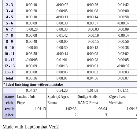
2 - 3
0:00:10
-0:00:02
0:00:26
0:01:42
3 - 4
0:00:20
0:00:05
0:01:08
0:00:00
4 - 5
0:00:10
-0:00:11
0:00:14
0:00:58
5 - 6
0:00:09
0:00:30
0:00:57
-0:00:07
6 - 7
-0:00:28
0:00:38
-0:00:03
0:00:09
7 - 8
0:00:08
0:01:42
-0:00:19
-0:00:07
8 - 9
0:00:48
0:00:00
-0:00:15
0:00:56
9 - 10
-0:00:06
0:00:30
0:00:13
0:00:38
10 - 11
0:03:58
-0:00:14
0:00:08
0:03:02
11 - 12
-0:00:05
0:01:01
0:00:28
0:00:05
12 - 13
0:00:09
0:00:13
0:00:01
-0:00:07
13 - F
0:00:08
0:00:03
0:00:02
0:00:03
total
0:06:36
0:08:07
0:04:56
0:08:07
* Ideal finishing time without mistake
-
0:54:37
0:54:26
1:01:08
1:01:11
name
Lucāns Jānis
Spalviņš Agris
Smilga Andis
Zāģere Iveta
club
Piepe
Rauna
SANO Firma
Meridiāns
result
1:01:13
1:02:33
1:06:04
1:09:1
place
1
2
3
Made with LapCombat Ver.2