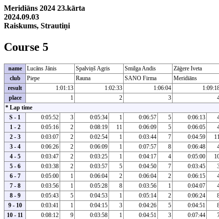
Meridiāns 2024 23.kārta
2024.09.03
Raiskums, Strautiņi
Course 5
name
Lucāns Jānis
Spalviņš Agris
Smilga Andis
Zāģere Iveta
club
Piepe
Rauna
SANO Firma
Meridiāns
result
1:01:13
1:02:33
1:06:04
1:09:1
place
1
2
3
* Lap time
S - 1
0:05:52
3
0:05:34
1
0:06:57
5
0:06:13
1 - 2
0:05:16
2
0:08:19
11
0:06:09
5
0:06:05
2 - 3
0:03:07
2
0:02:54
1
0:03:44
7
0:04:59
1
3 - 4
0:06:26
2
0:06:09
1
0:07:57
8
0:06:48
4 - 5
0:03:47
2
0:03:25
1
0:04:17
4
0:05:00
1
5 - 6
0:03:38
2
0:03:57
5
0:04:50
7
0:03:45
6 - 7
0:05:00
1
0:06:04
2
0:06:04
2
0:06:15
7 - 8
0:03:56
1
0:05:28
8
0:03:56
1
0:04:07
8 - 9
0:05:43
5
0:04:53
1
0:05:14
2
0:06:24
9 - 10
0:03:41
1
0:04:15
3
0:04:26
5
0:04:51
10 - 11
0:08:12
9
0:03:58
1
0:04:51
3
0:07:44